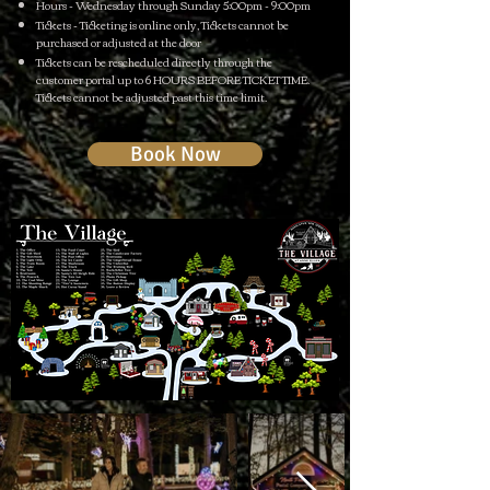
Hours - Wednesday through Sunday 5:00pm - 9:00pm
Tickets - Ticketing is online only, Tickets cannot be
purchased or adjusted at the door
Tickets can be rescheduled directly through the
customer portal up to 6 HOURS BEFORE TICKET TIME.
Tickets cannot be adjusted past this time limit.
Book Now