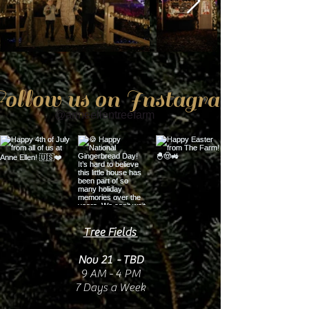
ollow us on Instagram
@anneellentreefarm
Tree Fields
Nov 21 - TBD
9 AM - 4 PM
7 Days a Week