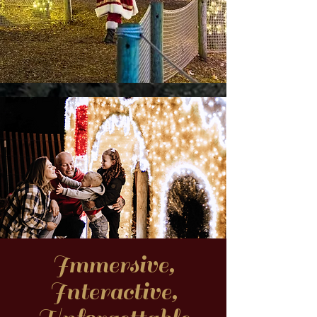
Immersive,
Interactive,