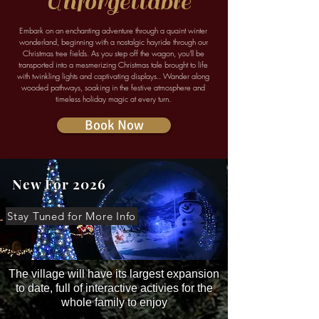
Unforgettable
Embark on an enchanting adventure through a quaint winter
wonderland, beginning with a nostalgic hayride through our
Christmas tree fields. As you step off the wagon, you'll be
transported into a mesmerizing Christmas tale brought to life
with twinkling lights and captivating displays.. Wander along
wooded pathways, soaking in the festive atmosphere and
timeless holiday magic at every turn.
Book Now
New For 2026
Stay Tuned for More Info
The village will have its largest expansion
to date, full of interactive activies for the
whole family to enjoy