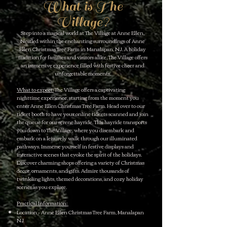
What is The
Village?
Step into a magical world at The Village at Anne Ellen,
Nestled within the enchanting surroundings of Anne
Ellen Christmas Tree Farm in Manalapan, NJ. A holiday
tradition for families and visitors alike, The Village offers
an immersive experience filled with festive cheer and
unforgettable moments.
What to expect:
The Village offers a captivating
nighttime experience, starting from the moment you
enter Anne Ellen Christmas Tree Farm. Head over to our
ticket booth to have your online tickets scanned and join
the queue for our serene hayride. This hayride transports
you down to The Village, where you disembark and
embark on a leisurely walk through our illuminated
pathways. Immerse yourself in festive displays and
interactive scenes that evoke the spirit of the holidays.
Discover charming shops offering a variety of Christmas
decor, ornaments, and gifts. Admire thousands of
twinkling lights, themed decorations, and cozy holiday
scenes as you explore.
Practical Information:
Location - Anne Ellen Christmas Tree Farm, Manalapan
NJ