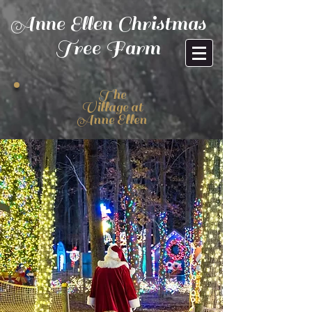
Anne Ellen Christmas
Tree Farm
The
Village at
Anne Ellen