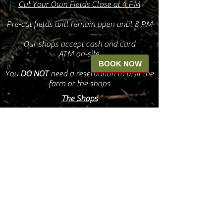
Cut Your Own Fields Close at 4 PM
Pre-cut fields will remain open until 8 PM
Our shops accept cash and card
ATM on-site
BOOK NOW
You
DO
NOT
need a reservation to visit the
farm or the shops
The Shops
Oct. 4 - Nov 6
9 AM - 5 PM
Friday, Saturday, & Sunday
Nov 7 - Dec 30
9a - 8pm
7 days a week
The Shops will remain OPEN for the
duration of The Village