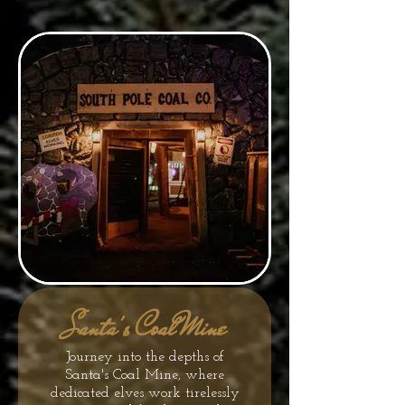
Santa's Coal Mine
Journey into the depths of
Santa's Coal Mine, where
dedicated elves work tirelessly