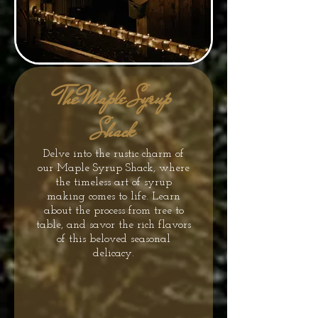
The Maple Syrup
Shack
Delve into the rustic charm of
our Maple Syrup Shack, where
the timeless art of syrup
making comes to life. Learn
about the process from tree to
table, and savor the rich flavors
of this beloved seasonal
delicacy.