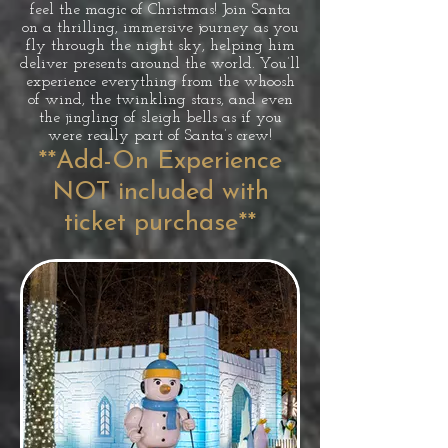
feel the magic of Christmas! Join Santa
on a thrilling, immersive journey as you
fly through the night sky, helping him
deliver presents around the world. You’ll
experience everything from the whoosh
of wind, the twinkling stars, and even
the jingling of sleigh bells as if you
were really part of Santa’s crew!
**Add-On Experience
NOT included with
ticket purchase**