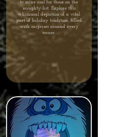
to mine coal for those on the
naughty list. Explore this
whimsical depiction of a vital
part of holiday tradition, filled
with surprises around every
corner.