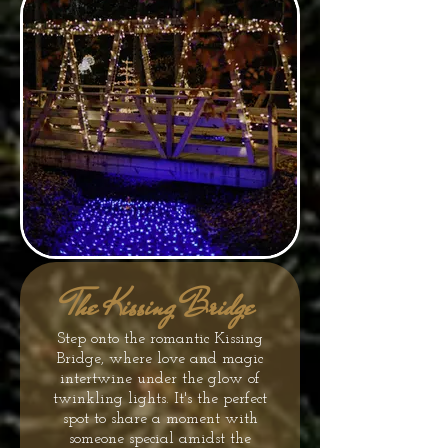
The Kissing Bridge
Step onto the romantic Kissing
Bridge, where love and magic
intertwine under the glow of
twinkling lights. It's the perfect
spot to share a moment with
someone special amidst the