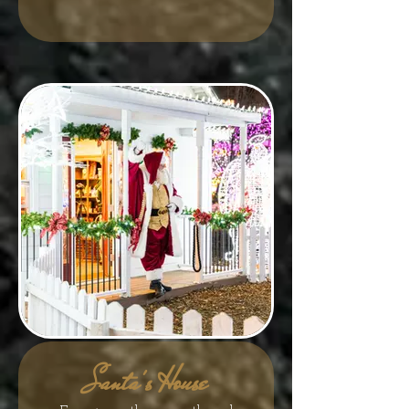
Santa's House