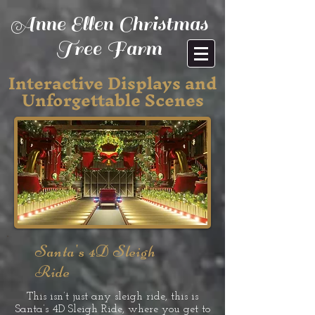
Anne Ellen Christmas
Tree Farm
Interactive Displays and
Unforgettable Scenes
Santa's 4D Sleigh
Ride
This isn’t just any sleigh ride, this is
Santa’s 4D Sleigh Ride, where you get to