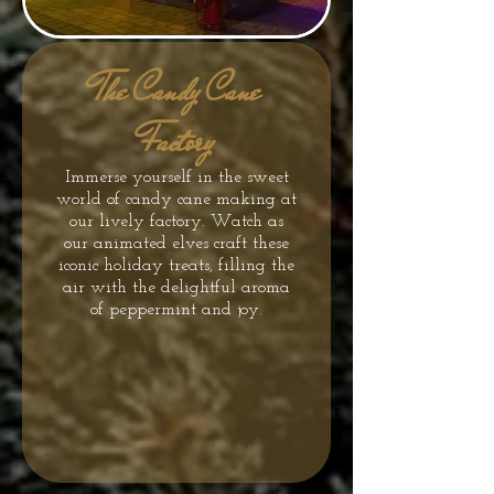
The Candy Cane
Factory
Immerse yourself in the sweet
world of candy cane making at
our lively factory. Watch as
our animated elves craft these
iconic holiday treats, filling the
air with the delightful aroma
of peppermint and joy.