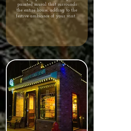
painted mural that surrounds
the entire house, adding to the
festive ambiance of your visit.