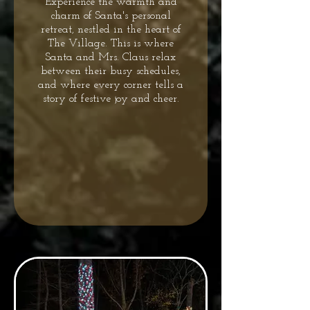
Experience the warmth and
charm of Santa's personal
retreat, nestled in the heart of
The Village. This is where
Santa and Mrs. Claus relax
between their busy schedules,
and where every corner tells a
story of festive joy and cheer.