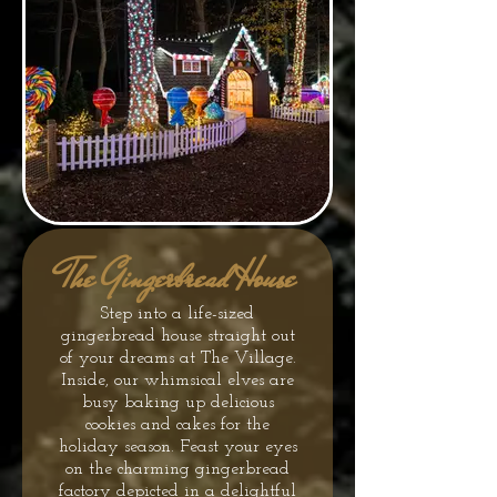
The Gingerbread House
Step into a life-sized
gingerbread house straight out
of your dreams at The Village.
Inside, our whimsical elves are
busy baking up delicious
cookies and cakes for the
holiday season. Feast your eyes
on the charming gingerbread
factory depicted in a delightful