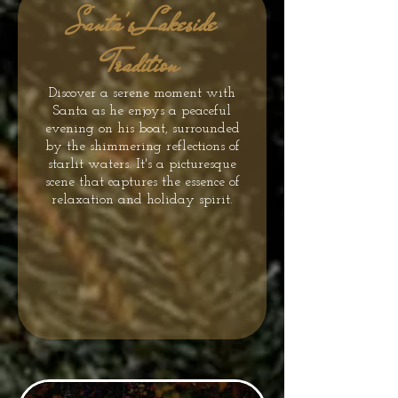
Santa's Lakeside
Tradition
Discover a serene moment with
Santa as he enjoys a peaceful
evening on his boat, surrounded
by the shimmering reflections of
starlit waters. It's a picturesque
scene that captures the essence of
relaxation and holiday spirit.