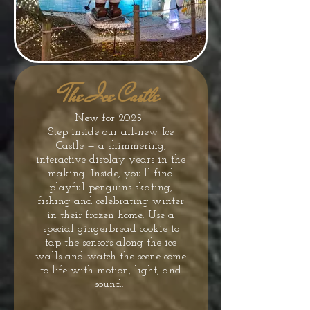
The Ice Castle
New for 2025!
Step inside our all-new Ice
Castle — a shimmering,
interactive display years in the
making. Inside, you’ll find
playful penguins skating,
fishing and celebrating winter
in their frozen home. Use a
special gingerbread cookie to
tap the sensors along the ice
walls and watch the scene come
to life with motion, light, and
sound.