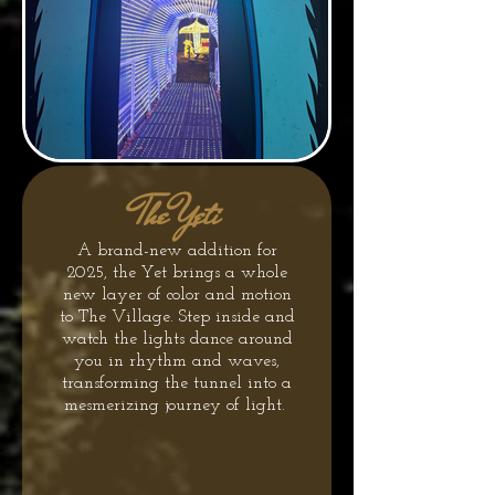
The Yeti
A brand-new addition for
2025, the Yet brings a whole
new layer of color and motion
to The Village. Step inside and
watch the lights dance around
you in rhythm and waves,
transforming the tunnel into a
mesmerizing journey of light.