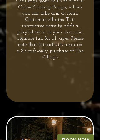
Challenge your skills at our Gel
Orbee Shooting Range, where
you can take aim at iconic
Christmas villains. This
interactive activity adds a
playful twist to your visit and
promises fun for all ages. Please
note that this activity requires
a $5 cash-only purchase at The
Village.