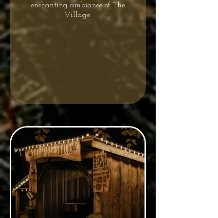
enchanting ambiance of The
Village.