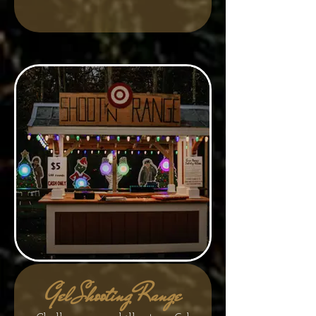
Gel Shooting Range