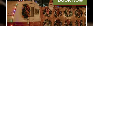
BOOK NOW
Olde Christmas Tree
Lot
Step back in time at our Olde
Fashioned Tree Lot, where rows
of majestic Christmas trees
await your selection. Wander
through this nostalgic setting,
just imagine choosing the perfect