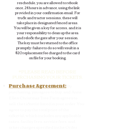
reschedule, you are allowed to rebook
once, 24 hours in advance, using the link
provided in your confirmation email. For
truck and tractor sessions, these will
take place in designated fenced areas.
You will be given a key for access, and it is
your responsibility to clean up the area
and relock the gate after your session.
The key must be returned to the office
promptly; failure to do so will result in a
$20 replacement fee charged to the card
on file for your booking.
*PLEASE READ BEFORE
PURCHASING YOUR TICKETS.
Purchase Agreement:
By
purchasing, you agree to buy, and Anne
Ellen Christmas Tree Farm agrees to
sell, the ticket(s) listed in your order. You
agree to pay the total price of the
ticket(s), which includes any applicable
taxes, facility fees, service fees, and
other charges specified in the Order