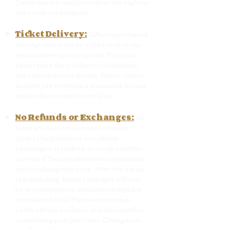
Confirmation, and you waiver the right to
any credit card dispute.
Ticket Delivery:
Tickets purchased
through this website will be sent to the
email address you provided. You must
either print the e-tickets or load them
onto an electronic device. These tickets
must be presented in a scannable format
at the office on the Event Date
No Refunds or Exchanges:
All
sales are final. Once you receive an
Order Confirmation, no refunds,
exchanges, transfers, or credits will be
provided. You are allowed to reschedule
your booking only once. After the initial
rescheduling, further changes will not
be accommodated, and all bookings are
considered final. Please ensure you
verify all times, tickets, and dates before
completing your purchase. Changes to