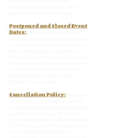
the Event Date, including any
alterations to amenities, will not be
grounds for a refund or exchange.
Postponed and Closed Event
Dates:
Anne Ellen Christmas Tree
Farm may, at its sole discretion, postpone
or close the Event Date without notice
due to safety concerns. In such cases,
ticket holders who were unable to attend
will be notified and given an opportunity
to reschedule within available future
Event Dates of the same season.
Refunds will not be given.
Cancellation Policy:
All sales are
final. Once your booking is confirmed,
no changes can be made to the time, date,
or number of attendees. We allow
rescheduling only once. After your initial
rescheduling, no further changes can be
made. Cancellations, refunds, or
additional rebooking are not permitted.