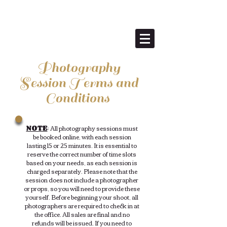
Anne Ellen Christmas
Tree Farm
Photography
Session Terms and
Conditions
NOTE
: All photography sessions must
be booked online, with each session
lasting 15 or 25 minutes. It is essential to
reserve the correct number of time slots
based on your needs, as each session is
charged separately. Please note that the
session does not include a photographer
or props, so you will need to provide these
yourself. Before beginning your shoot, all
photographers are required to check in at
the office. All sales are final and no
refunds will be issued. If you need to