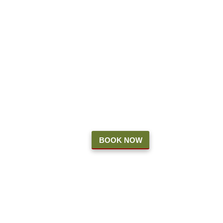
7 Days a Week
Cut Your Own Fields Close at 4 PM
Pre-cut fields will remain open until 8 PM
Our shops accept cash and card
ATM on-site
You
DO
NOT
need a reservation to visit the
farm or the shops
The Shops
Oct. 4 - Nov 6
BOOK NOW
9 AM - 5 PM
Friday, Saturday, & Sunday
Nov 7 - Dec 30
9a - 8pm
7 days a week
The Shops will remain OPEN for the