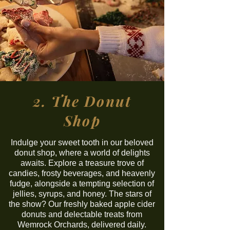
2. The Donut
Shop
Indulge your sweet tooth in our beloved
donut shop, where a world of delights
awaits. Explore a treasure trove of
candies, frosty beverages, and heavenly
fudge, alongside a tempting selection of
jellies, syrups, and honey. The stars of
the show? Our freshly baked apple cider
donuts and delectable treats from
Wemrock Orchards, delivered daily.