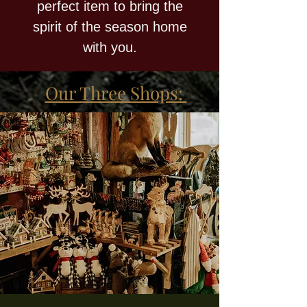
perfect item to bring the
spirit of the season home
with you.
Our Three Shops: