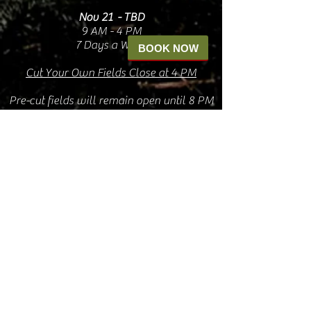
Nov 21 - TBD
9 AM - 4 PM
7 Days a Week
BOOK NOW
Cut Your Own Fields Close at 4 PM
Pre-cut fields will remain open until 8 PM
Our shops accept cash and card
ATM on-site
You
DO
NOT
need a reservation to visit the
farm or the shops
The Shops
Oct. 4 - Nov 6
9 AM - 5 PM
Friday, Saturday, & Sunday
Nov 7 - Dec 30
9a - 8pm