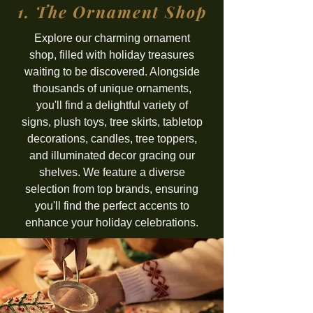
1. The Ornament Shop
Explore our charming ornament
shop, filled with holiday treasures
waiting to be discovered. Alongside
thousands of unique ornaments,
you'll find a delightful variety of
signs, plush toys, tree skirts, tabletop
decorations, candles, tree toppers,
and illuminated decor gracing our
shelves. We feature a diverse
selection from top brands, ensuring
you'll find the perfect accents to
enhance your holiday celebrations.