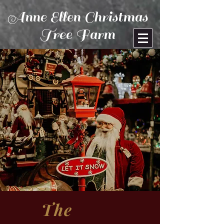
Anne Ellen Christmas
Tree Farm
The