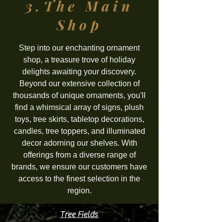
3.The
Main
Shop
Step into our enchanting ornament
shop, a treasure trove of holiday
delights awaiting your discovery.
Beyond our extensive collection of
thousands of unique ornaments, you'll
find a whimsical array of signs, plush
toys, tree skirts, tabletop decorations,
candles, tree toppers, and illuminated
decor adorning our shelves. With
offerings from a diverse range of
brands, we ensure our customers have
access to the finest selection in the
region.
Tree Fields