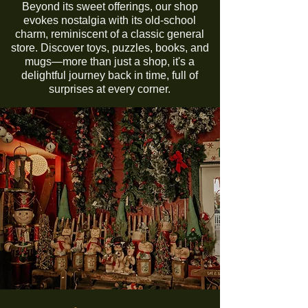
Beyond its sweet offerings, our shop
evokes nostalgia with its old-school
charm, reminiscent of a classic general
store. Discover toys, puzzles, books, and
mugs—more than just a shop, it's a
delightful journey back in time, full of
surprises at every corner.