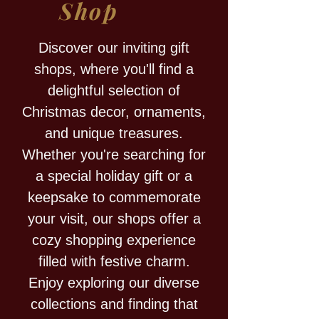
Shop
Discover our inviting gift
shops, where you'll find a
delightful selection of
Christmas decor, ornaments,
and unique treasures.
Whether you're searching for
a special holiday gift or a
keepsake to commemorate
your visit, our shops offer a
cozy shopping experience
filled with festive charm.
Enjoy exploring our diverse
collections and finding that