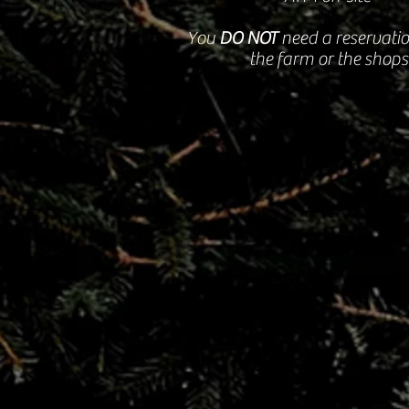
You
DO
NOT
need a reservation
the farm or the shops