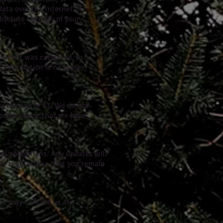
data over the Internet or
bsolute security of your
which it was collected, to
 information is no longer
er the age of 13. We do not
become aware that we have
gal obligations. Any updates will
icy regularly so that you remain
you may contact us at: