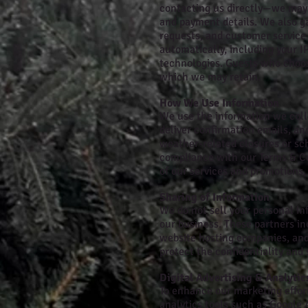
contacting us directly—we may 
and payment details. We also ga
requests, and customer service
automatically, including your I
technologies. Guests who choos
which we may retain.
How We Use Information
We use the information we colle
deliver confirmation emails, an
weather-related closures or sc
compliance with our Terms & Con
of our services and promotions
Sharing of Information
We do not sell your personal in
our business. These partners in
website hosting companies, and d
protect the confidentiality and 
Digital Advertising & Analytic
To enhance our marketing effort
analytics tools such as Google 