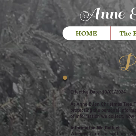
Anne E
HOME
The 
Pr
Effective Date: 10/01/2024
At Anne Ellen Christmas Tree F
protecting the personal informat
of information we collect, how 
Information We Collect
When you interact with us—whet