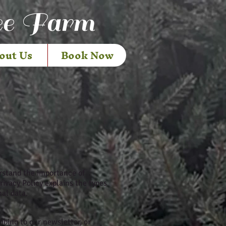
ee Farm
out Us
Book Now
erstand the importance of
rivacy Policy explains the types
nal data.
bing to our newsletter, or