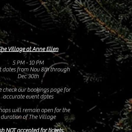
The Village at Anne Ellen
5 PM - 10 PM
t dates from Nov 8th through
Dec 30th
e check our bookings page for
accurate event dates
hops will remain open for the
duration of The Village
h NOT accepted for tickets.