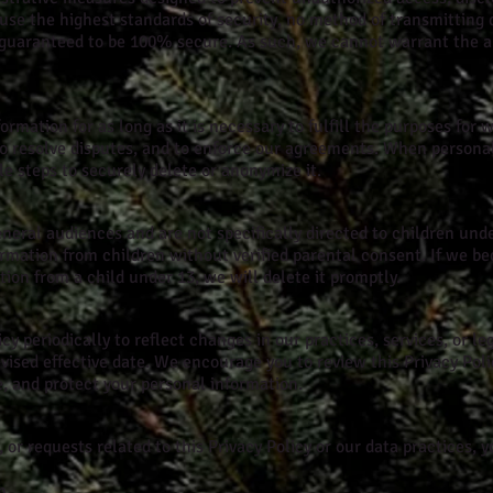
 use the highest standards of security, no method of transmitting 
e guaranteed to be 100% secure. As such, we cannot warrant the a
ormation for as long as it is necessary to fulfill the purposes for 
to resolve disputes, and to enforce our agreements. When personal
le steps to securely delete or anonymize it.
eneral audiences and are not specifically directed to children und
ormation from children without verified parental consent. If we 
ion from a child under 13, we will delete it promptly.
y periodically to reflect changes in our practices, services, or le
evised effective date. We encourage you to review this Privacy Pol
, and protect your personal information.
 or requests related to this Privacy Policy or our data practices, 
m