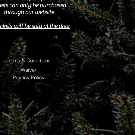
kets can only be purchased
through our website
ckets will be sold at the door
Terms & Conditions
Waiver
Privacy Policy