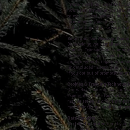
interact with our website by co
how users arrived at our site. 
relevant advertisements on thir
by managing your browser’s cook
Opt-Out Page. Please note that 
Email and Text Message Comm
By providing your email addres
from us. Transactional communi
notifications such as weather 
announcements regarding upcomi
link included in each email, o
if you opt out of promotional m
Cookies & Tracking Technologi
Our website uses cookies and s
experience. These tools allow u
may be set by us or by third-pa
may limit the availability of ce
Data Security
We take the protection of your
physical, electronic, and admin