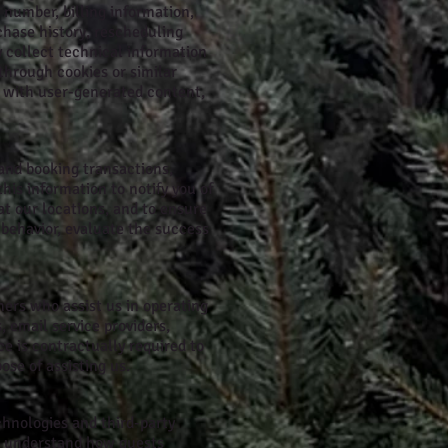
number, billing information,
chase history, rescheduling
 collect technical information
 through cookies or similar
s with user-generated content,
 and booking transactions,
is information to notify you of
t our locations, and to ensure
 behavior, evaluate the success
ners who assist us in operating
 email service providers,
ce is contractually required to
ose of assisting us.
chnologies and third-party
to understand how guests