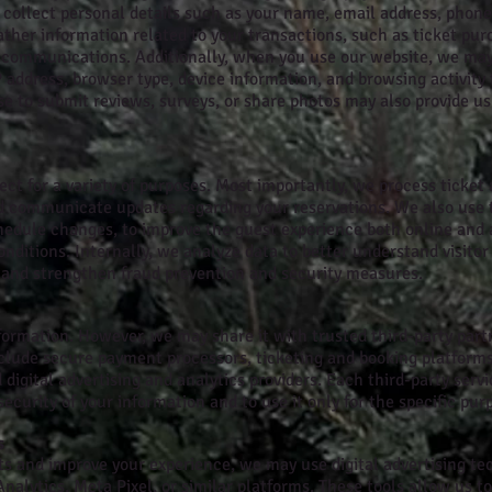
collect personal details such as your name, email address, phone 
ther information related to your transactions, such as ticket pur
 communications. Additionally, when you use our website, we may
P address, browser type, device information, and browsing activity
e to submit reviews, surveys, or share photos may also provide u
ct for a variety of purposes. Most importantly, we process ticket
d communicate updates regarding your reservations. We also use th
hedule changes, to improve the guest experience both online and a
ditions. Internally, we analyze data to better understand visitor
, and strengthen fraud prevention and security measures.
formation. However, we may share it with trusted third-party part
clude secure payment processors, ticketing and booking platforms,
igital advertising and analytics providers. Each third-party servi
security of your information and to use it only for the specific purp
s
s and improve your experience, we may use digital advertising te
Analytics, Meta Pixel, or similar platforms. These tools allow us 