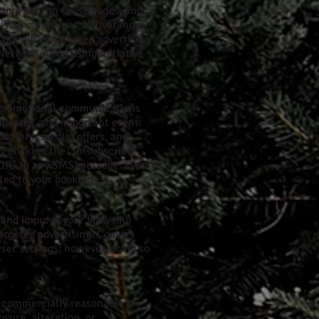
itors stay on those pages, and
tising campaigns, deliver more
 opt out of targeted advertising
Network Advertising Initiative
d promotional communications
updates, and important event
tters, special offers, and
y clicking the “unsubscribe”
STOP” to any SMS message. Even
ted to your bookings.
e and improve your browsing
argeted advertising. Cookies
ser settings; however, doing so
y commercially reasonable
sure, alteration, or