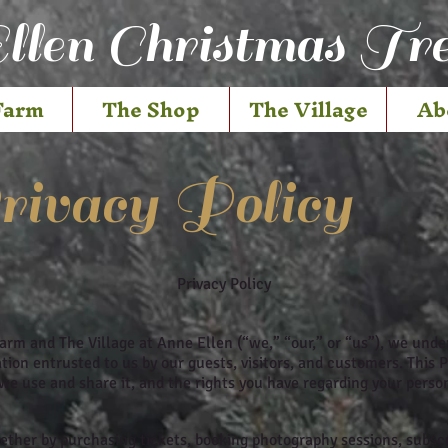
llen Christmas Tr
Farm
The Shop
The Village
Ab
ivacy Policy
Privacy Policy
arm and The Village at Anne Ellen (“we,” “our,” or “us”), we und
ion entrusted to us by our guests, visitors, and customers. This P
we use and share it, and the rights you have regarding your perso
her by purchasing tickets, booking photography sessions, subscri