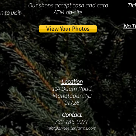
Our shops accept cash and card
Tic
ATM on-site
 to visit
No Ti
View Your Photos
Location
114 Daum Road
Manalapan, NJ
07726
Contact
732-786-9277
info@anneellenfarms.com