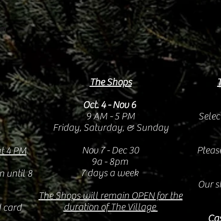
om
The Shops
Oct. 4 - Nov 6
9 AM - 5 PM
Selec
Friday, Saturday, & Sunday
Nov 7 - Dec 30
Pleas
at 4 PM
9a - 8pm
7 days a week
n until 8
Our s
The Shops will remain OPEN for the
duration of The Village
 card
Cas