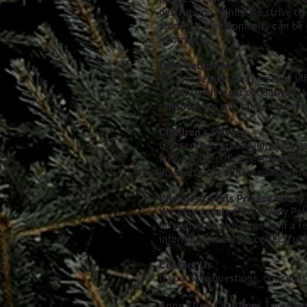
destruction. While we strive to
storing it electronically can b
information.
Data Retention
We will retain your personal inf
comply with legal obligations, 
required, we will take reasonab
Children’s Privacy
Our services are designed for g
knowingly collect personal inf
inadvertently collected informat
Changes to this Privacy Policy
We may update this Privacy Polic
be posted on this page with a r
informed of how we collect, use
Contact Us
If you have questions, concerns,
Anne Ellen Christmas Tree Far