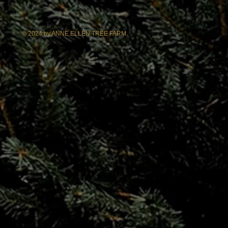
© 2024 by ANNE ELLEN TREE FARM.