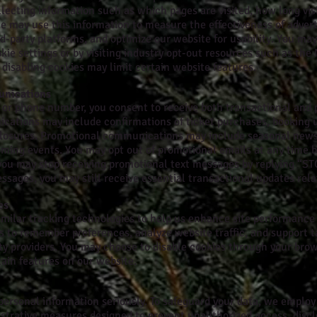
llecting information such as which pages are visited, how long vis
We may use this information to measure the effectiveness of adver
d-party platforms, and optimize our website for usability. You may
ie settings or by visiting industry opt-out resources such as the 
disabling cookies may limit certain website features.
unications
s or phone number, you consent to receive both transactional an
cations may include confirmations of ticket purchases, booking 
closures. Promotional communications may include seasonal newsle
ng events. You may opt out of promotional emails at any time b
r you may stop receiving promotional text messages by replying “
essages, you may still receive essential transactional updates rela
es
imilar tracking technologies to help us enhance site performanc
s to remember preferences, analyze website traffic, and support t
rty providers. You may choose to disable cookies through your brow
rtain features on our website.
 personal information seriously. To safeguard your data, we emplo
istrative measures designed to prevent unauthorized access, disclo