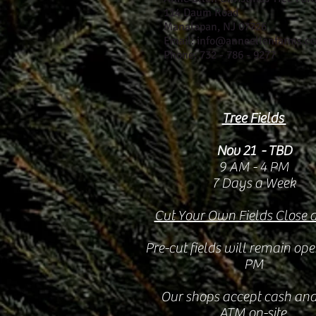
114 Daum Road
Manalapan, NJ 07726
Email: info@anneellenfarms.c
Phone: 732 - 786 - 9277
Tree Fields
Nov 21 - TBD
9 AM - 4 PM
7 Days a Week
Cut Your Own Fields Close 
Pre-cut fields will remain ope
PM
Our shops accept cash and
ATM on-site